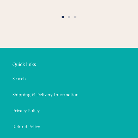
Quick links
Search
Shipping & Delivery Information
Privacy Policy
Refund Policy