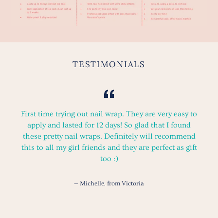
TESTIMONIALS
First time trying out nail wrap. They are very easy to
apply and lasted for 12 days! So glad that I found
these pretty nail wraps. Definitely will recommend
this to all my girl friends and they are perfect as gift
too :)
Michelle, from Victoria