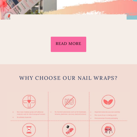
READ MORE
WHY CHOOSE OUR NAIL WRAPS?