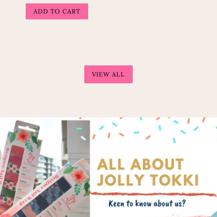
price
VIEW ALL