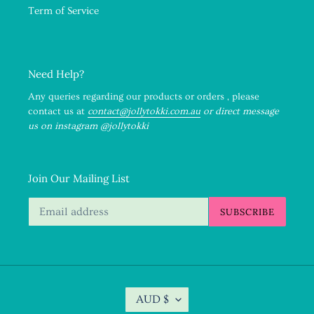
Term of Service
Need Help?
Any queries regarding our products or orders , please
contact us at
contact@jollytokki.com.au
or direct message
us on instagram @jollytokki
Join Our Mailing List
SUBSCRIBE
C
AUD $
U