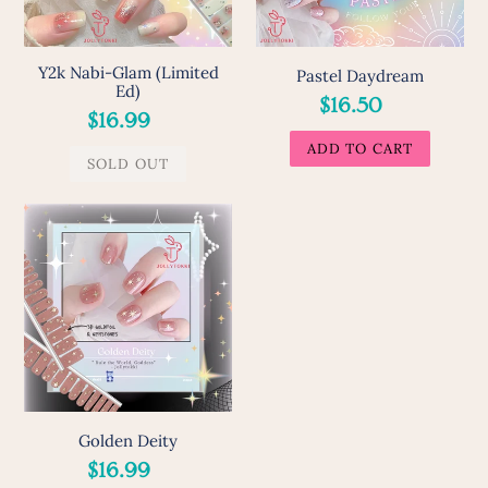
Y2k Nabi-Glam (Limited
Pastel Daydream
Ed)
Regular
$16.50
Regular
$16.99
price
price
Golden
Deity
Golden Deity
Regular
$16.99