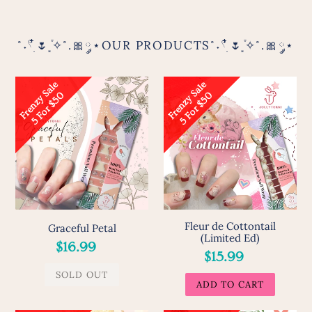
˚˖𓍢ִ໋🌷͙֒✧˚.🎀༘⋆OUR PRODUCTS˚˖𓍢ִ໋🌷͙֒✧˚.🎀༘⋆
Graceful
Fleur
F
r
e
n
z
y
S
a
l
e
5
F
o
r
$
5
F
r
e
n
z
y
S
a
l
e
5
F
o
r
$
5
0
0
Petal
de
Cottontail
(Limited
Ed)
Fleur de Cottontail
Graceful Petal
(Limited Ed)
Regular
$16.99
Regular
$15.99
price
price