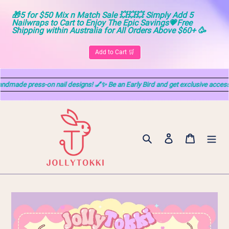
🎁5 for $50 Mix n Match Sale 💥💥💥 Simply Add 5 
Nailwraps to Cart to Enjoy The Epic Savings💗Free 
Shipping within Australia for All Orders Above $60+ 🥳
Add to Cart 🛒
e press-on nail designs! 💅✨ Be an Early Bird and get exclusive access! DM
Skip
to
content
Search
Log in
Cart